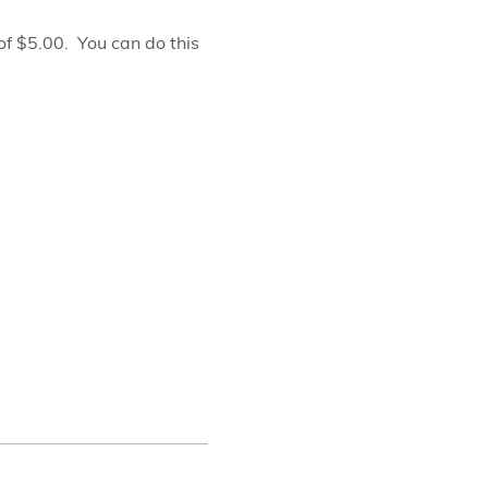
f $5.00. You can do this