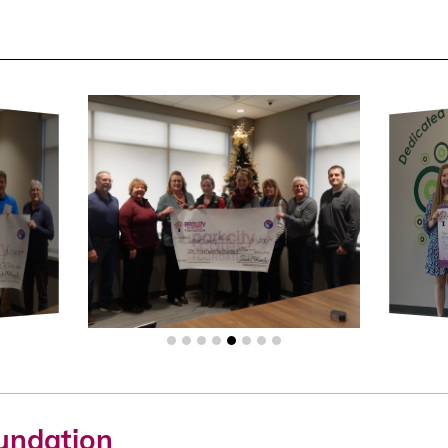
oundation