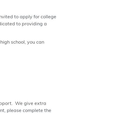
vited to apply for college
dicated to providing a
 high school, you can
upport. We give extra
ant, please complete the