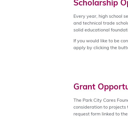
Scholarship O
Every year, high school s
and technical trade schol
solid educational founda
If you would like to be co
apply by clicking the but
Grant Opportu
The Park City Cares Foun
consideration to projects 
request form linked to th