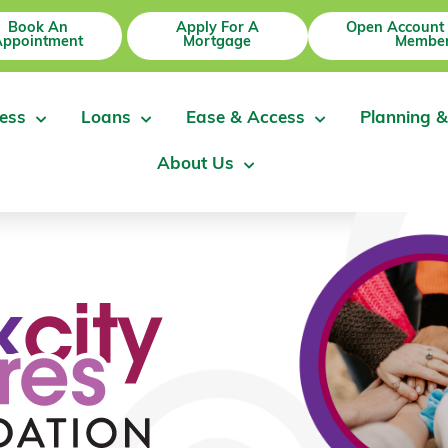
Book An
Apply For A
Open Account
Appointment
Mortgage
Member
ess
Loans
Ease & Access
Planning &
About Us