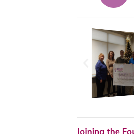
Joining the F