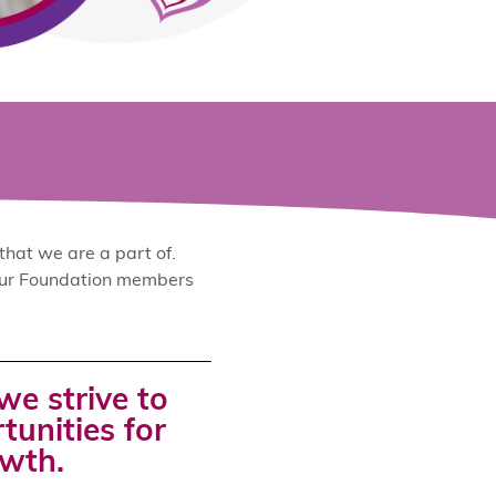
that we are a part of.
 our Foundation members
we strive to
unities for
owth.