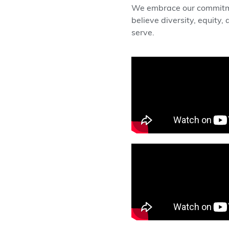
We embrace our commitmen
believe diversity, equity
serve.