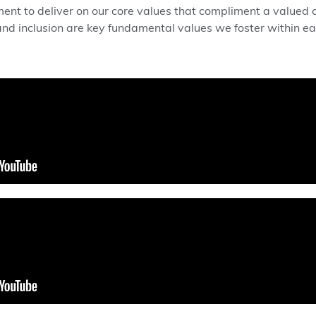
t to deliver on our core values that compliment a valued cu
, and inclusion are key fundamental values we foster within 