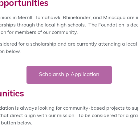
pportunities
eniors in Merrill, Tomahawk, Rhinelander, and Minocqua are in
arships through the local high schools. The Foundation is de
tion for members of our community.
nsidered for a scholarship and are currently attending a local
ton below.
Scholarship Application
nities
dation is always looking for community-based projects to s
that direct align with our mission. To be considered for a gr
e button below.