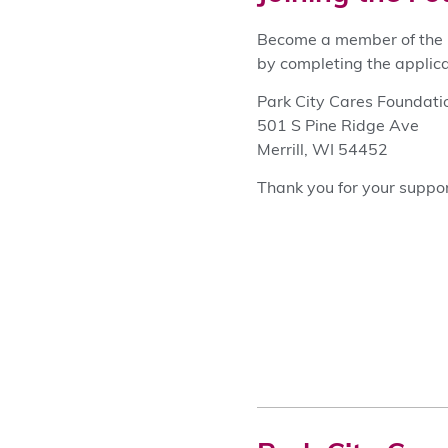
Become a member of the P
by completing the applica
Park City Cares Foundati
501 S Pine Ridge Ave
Merrill, WI 54452
Thank you for your suppor