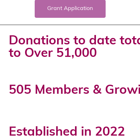
Grant Application
Donations to date tot
to Over 51,000
505 Members & Grow
Established in 2022