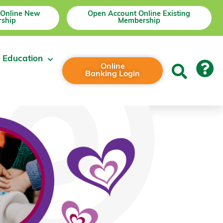
 Online New
Open Account Online Existing
ship
Membership
 Education
Online
Banking Login