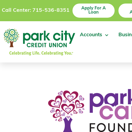
Apply For A
Call Center: 715-536-8351
Loan
Accounts
Busin