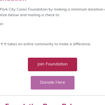
ark City Cares Foundation by making a minimum donation o
tion below and mailing a check to:
on
t! It takes an entire community to make a difference.
Join Foundation
Donate Here