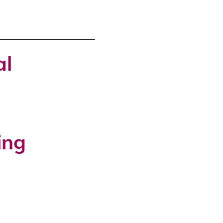
al
ing