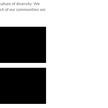
lture of diversity. We
each of our communities we