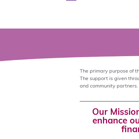
The primary purpose of th
The support is given thr
and community partners.
Our Mission
enhance ou
fina