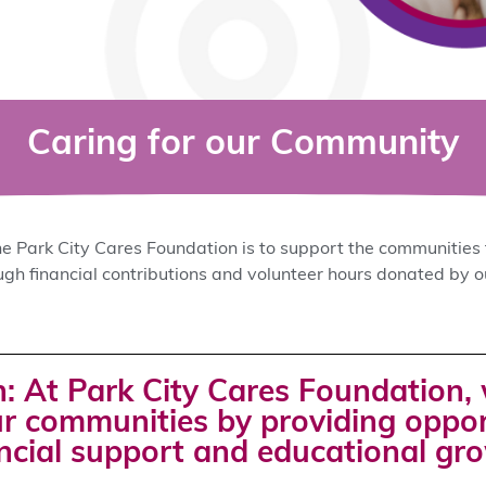
Caring for our Community
e Park City Cares Foundation is to support the communities 
ough financial contributions and volunteer hours donated by
: At Park City Cares Foundation, 
r communities by providing opport
ncial support and educational gr