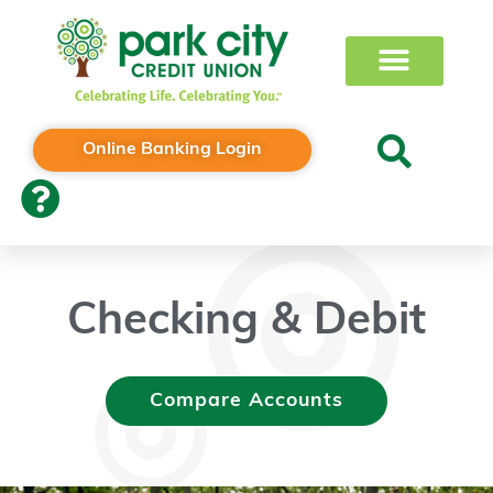
Online Banking Login
Checking & Debit
Compare Accounts