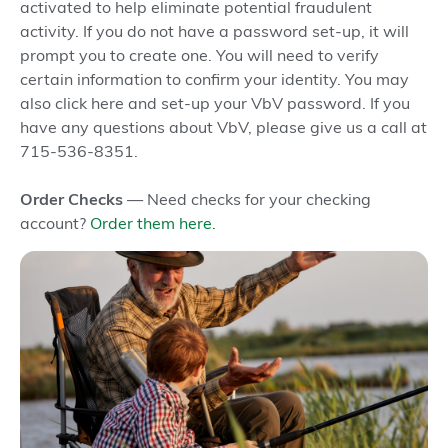
Score
Score
activated to help eliminate potential fraudulent
activity. If you do not have a password set-up, it will
Monthly Service
prompt you to create one. You will need to verify
Free
Free
Fee
certain information to confirm your identity. You may
also click here and set-up your VbV password. If you
have any questions about VbV, please give us a call at
PCCU and
PCCU and
715-536-8351.
Alliance One
Alliance 
Free Access ATMs
Network
Network
& ITMs
Order Checks
— Need checks for your checking
(5,200+
(5,200+
account?
Order them here.
locations)
locations)
Debit Card
- Apple
- Apple
Pay
®
Pay
®
- Google
- Google
4
Digital Wallet
Pay
Pay
™
™
- Samsung
- Samsun