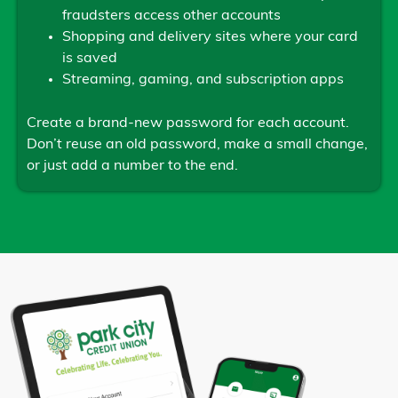
fraudsters access other accounts
Shopping and delivery sites where your card
is saved
Streaming, gaming, and subscription apps
Create a brand-new password for each account.
Don’t reuse an old password, make a small change,
or just add a number to the end.