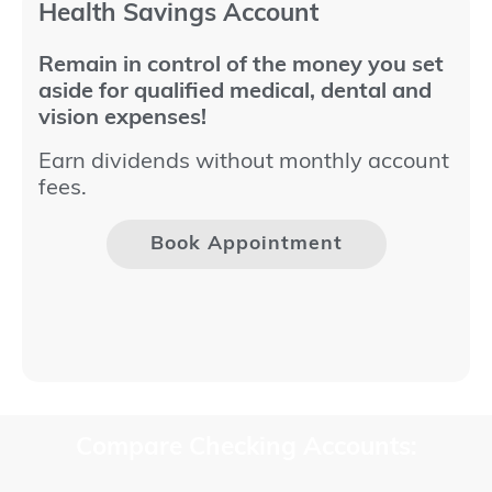
Health Savings Account
Remain in control of the money you set
aside for qualified medical, dental and
vision expenses!
Earn dividends without monthly account
fees.
Book Appointment
Compare Checking Accounts: