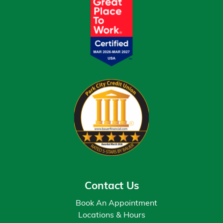
Contact Us
Book An Appointment
Locations & Hours