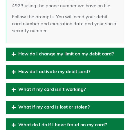
4923 using the phone number we have on file.
Follow the prompts. You will need your debit
card number and expiration date and your social
security number.
How do I change my limit on my debit card?
How do I activate my debit card?
What if my card isn't working?
What if my card is lost or stolen?
What do I do if I have fraud on my card?