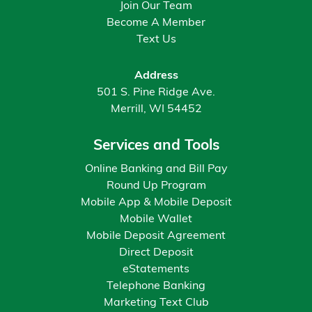
Join Our Team
Become A Member
Text Us
Address
501 S. Pine Ridge Ave.
Merrill, WI 54452
Services and Tools
Online Banking and Bill Pay
Round Up Program
Mobile App & Mobile Deposit
Mobile Wallet
Mobile Deposit Agreement
Direct Deposit
eStatements
Telephone Banking
Marketing Text Club