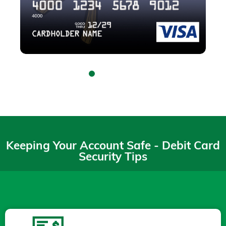
Keeping Your Account Safe - Debit Card
Security Tips