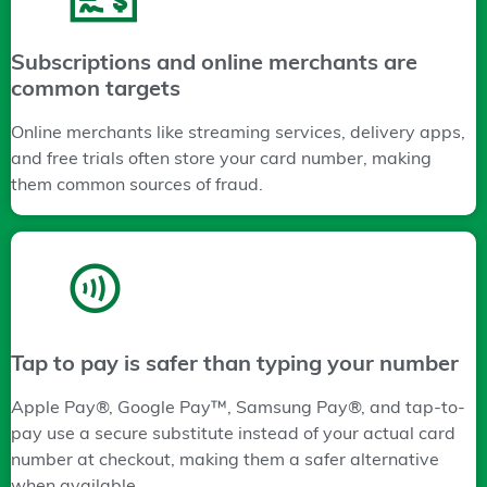
Subscriptions and online merchants are
common targets
Online merchants like streaming services, delivery apps,
and free trials often store your card number, making
them common sources of fraud.
Tap to pay is safer than typing your number
Apple Pay®, Google Pay™, Samsung Pay®, and tap-to-
pay use a secure substitute instead of your actual card
number at checkout, making them a safer alternative
when available.