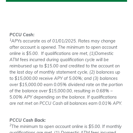
PCCU Cash:
1
APYs accurate as of 01/01/2025. Rates may change
after account is opened. The minimum to open account
online is $5.00. If qualifications are met, (1)Domestic
ATM fees incurred during qualification cycle will be
reimbursed up to $15.00 and credited to the account on
the last day of monthly statement cycle, (2) balances up
to $15,000.00 receive APY of 5.00%; and (3) balances
over $15,000.00 earn 0.05% dividend rate on the portion
of the balance over $15,000.00, resulting in 0.68% –
5.00% APY depending on the balance. If qualifications
are not met on PCCU Cash all balances earn 0.01% APY.
PCCU Cash Back:
2
The minimum to open account online is $5.00. If monthly