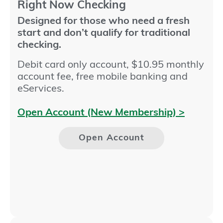
Right Now Checking​
Designed for those who need a fresh
start and don’t qualify for traditional
checking.
Debit card only account, $10.95 monthly
account fee, free mobile banking and
eServices.
Open Account (New Membership) >
Open Account