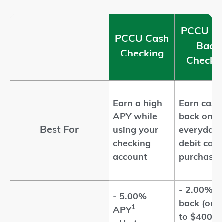
PCCU C
PCCU Cash
Back
Checking
Checki
Earn a high
Earn cash
APY while
back on
Best For
using your
everyday
checking
debit card
account
purchase
- 2.00% c
- 5.00%
back (on 
1
APY
to $400/m