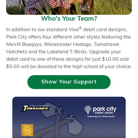
Pay
Pay
®
®
Who's Your Team?
Check Ordering &
®
In addition to our standard Visa
debit card designs,
Writing
Park City offers four different other styles featuring the
Direct Deposit &
Merrill Bluejays, Rhinelander Hodags, Tomahawk
Hatchets and the Lakeland T-Birds. Upgrade your
ACH
debit card to one of these designs for just $10.00 and
$5.00 will be donated to the high school of your choice.
Online Opening
Show Your Support
Online & Mobile
Banking
Mobile Deposit