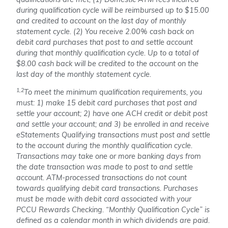
qualifications are met, (1) Domestic ATM fees incurred
during qualification cycle will be reimbursed up to $15.00
and credited to account on the last day of monthly
statement cycle. (2) You receive 2.00% cash back on
debit card purchases that post to and settle account
during that monthly qualification cycle. Up to a total of
$8.00 cash back will be credited to the account on the
last day of the monthly statement cycle.
1,2
To meet the minimum qualification requirements, you
must: 1) make 15 debit card purchases that post and
settle your account; 2) have one ACH credit or debit post
and settle your account; and 3) be enrolled in and receive
eStatements Qualifying transactions must post and settle
to the account during the monthly qualification cycle.
Transactions may take one or more banking days from
the date transaction was made to post to and settle
account. ATM-processed transactions do not count
towards qualifying debit card transactions. Purchases
must be made with debit card associated with your
PCCU Rewards Checking. “Monthly Qualification Cycle” is
defined as a calendar month in which dividends are paid.