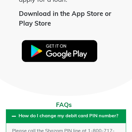
apply for a loan.
Download in the App Store or
Play Store
FAQs
How do I change my debit card PIN number?
Please call the Shazam PIN line at 1-800-717-