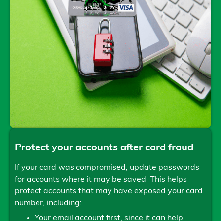
Protect your accounts after card fraud
If your card was compromised, update passwords
for accounts where it may be saved. This helps
protect accounts that may have exposed your card
number, including:
Your email account first, since it can help