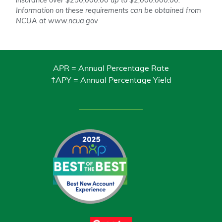
insurance over $250,000.00 up to $2,000.000.00.
Information on these requirements can be obtained from
NCUA at www.ncua.gov
APR = Annual Percentage Rate
†APY = Annual Percentage Yield