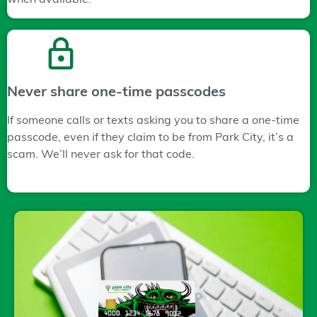
Never share one-time passcodes
If someone calls or texts asking you to share a one-time
passcode, even if they claim to be from Park City, it’s a
scam. We’ll never ask for that code.