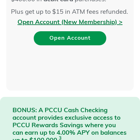
Plus get up to $15 in ATM fees refunded.
Open Account (New Membership) >
Open Account
BONUS: A PCCU Cash Checking
account provides exclusive access to
PCCU Rewards Savings where you
can earn up to 4.00% APY on balances
3