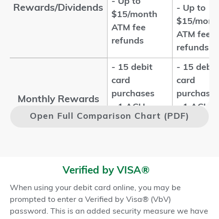
- Up to
Rewards/Dividends
- Up to
$15/month
$15/mont
ATM fee
ATM fee
refunds
refunds
- 15 debit
- 15 debit
card
card
purchases
purchase
Monthly Rewards
- 1 ACH
- 1 ACH
1,2
Qualifications
Open Full Comparison Chart (PDF)
transaction
transacti
- Enroll in
- Enroll in
eStatements
eStateme
-
-
Verified by VISA®
Membership
Membersh
When using your debit card online, you may be
Qualifications
- Qualified
- Qualifie
prompted to enter a Verified by Visa® (VbV)
ChexSystems
ChexSyst
password. This is an added security measure we have