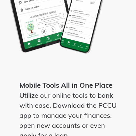
Mobile Tools All in One Place
Utilize our online tools to bank
with ease. Download the PCCU
app to manage your finances,
open new accounts or even