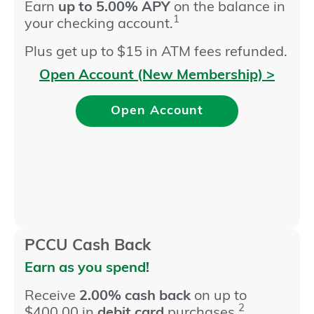
Earn
up to 5.00% APY
on the balance in
1
your checking account.
Plus get up to $15 in ATM fees refunded.
Open Account (New Membership) >
Open Account
PCCU Cash Back
Earn as you spend!
Receive
2.00% cash back
on up to
2
$400.00 in
debit card
purchases.