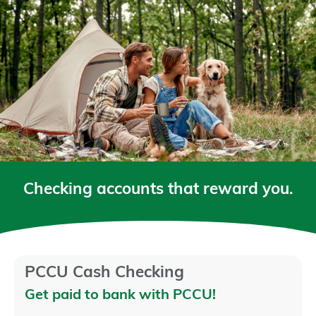
Checking accounts that reward you.
PCCU Cash Checking
Get paid to bank with PCCU!