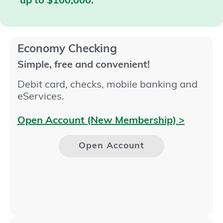
up to $100,000.
Economy Checking
Simple, free and convenient!
Debit card, checks, mobile banking and
eServices.
Open Account (New Membership) >
Open Account