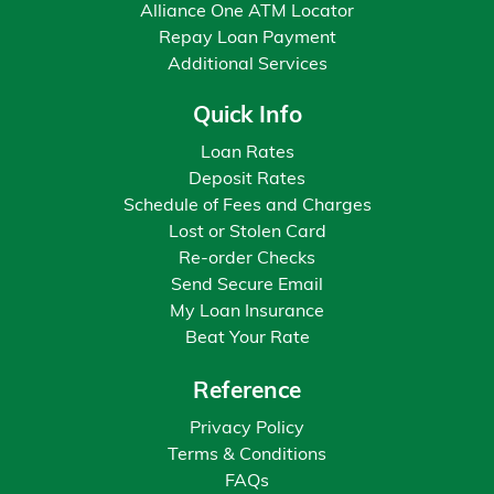
Alliance One ATM Locator
Repay Loan Payment
Additional Services
Quick Info
Loan Rates
Deposit Rates
Schedule of Fees and Charges
Lost or Stolen Card
Re-order Checks
Send Secure Email
My Loan Insurance
Beat Your Rate
Reference
Privacy Policy
Terms & Conditions
FAQs