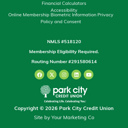
Financial Calculators
Accessibility
Online Membership Biometric Information Privacy
Policy and Consent
NMLS #518120
Membership Eligibility Required.
Routing Number #291580614
Copyright © 2026 Park City Credit Union
Site by
Your Marketing Co