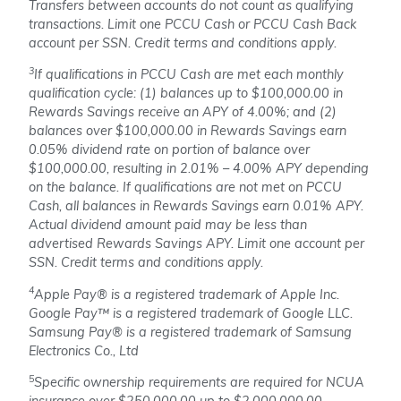
Transfers between accounts do not count as qualifying
transactions. Limit one PCCU Cash or PCCU Cash Back
account per SSN. Credit terms and conditions apply.
3
If qualifications in PCCU Cash are met each monthly
qualification cycle: (1) balances up to $100,000.00 in
Rewards Savings receive an APY of 4.00%; and (2)
balances over $100,000.00 in Rewards Savings earn
0.05% dividend rate on portion of balance over
$100,000.00, resulting in 2.01% – 4.00% APY depending
on the balance. If qualifications are not met on PCCU
Cash, all balances in Rewards Savings earn 0.01% APY.
Actual dividend amount paid may be less than
advertised Rewards Savings APY.
Limit one account per
SSN. Credit terms and conditions apply.
4
Apple Pay® is a registered trademark of Apple Inc.
Google Pay™ is a registered trademark of Google LLC.
Samsung Pay® is a registered trademark of Samsung
Electronics Co., Ltd
5
Specific ownership requirements are required for NCUA