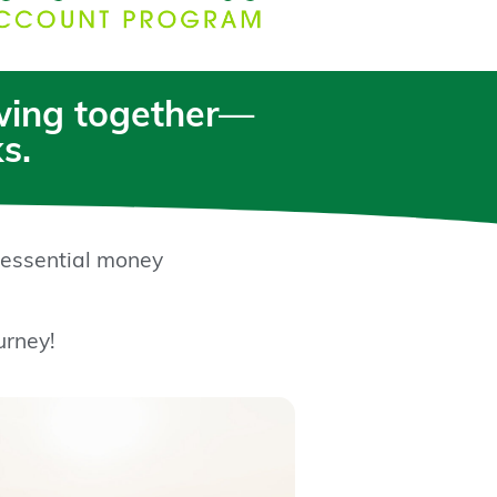
owing together—
s.
 essential money
urney!