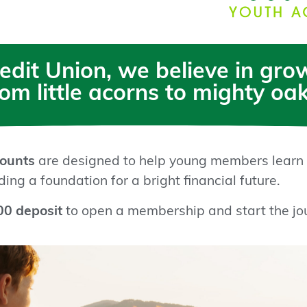
redit Union, we believe in gr
rom little acorns to mighty oak
ounts
are designed to help young members learn
ing a foundation for a bright financial future.
00 deposit
to open a membership and start the jo