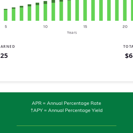
5
10
15
20
Years
EARNED
TOT
225
$6
Contributed
$5,000
APR = Annual Percentage Rate
†APY = Annual Percentage Yield
$6,342
$7,719