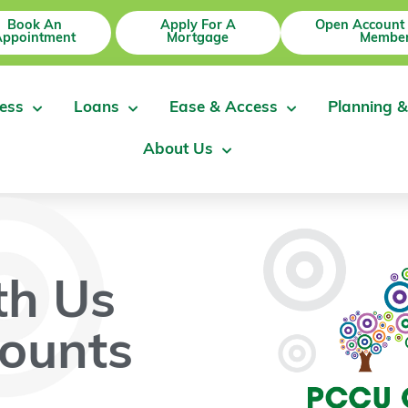
Book An
Apply For A
Open Account
Appointment
Mortgage
Member
ess
Loans
Ease & Access
Planning &
About Us
th Us
ounts