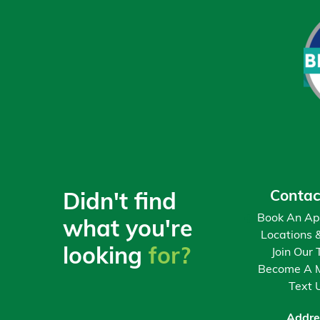
3
$8,600
$531
4
$9,800
$778
5
$11,000
$1,062
6
$12,200
$1,383
7
$13,400
$1,743
Contac
Didn't find
8
$14,600
$2,142
Book An Ap
what you're
Locations 
looking
for?
Join Our
9
$15,800
$2,582
Become A 
Text 
10
$17,000
$3,064
Addre