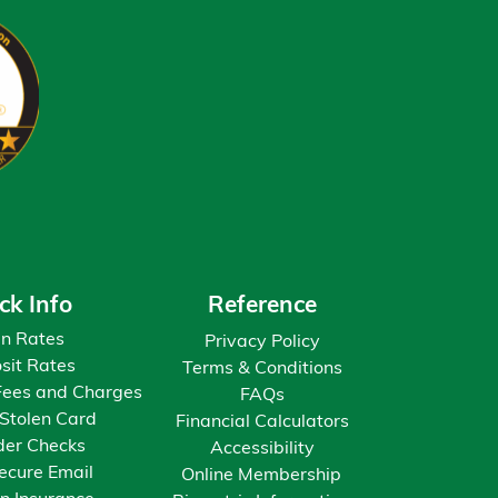
ck Info
Reference
n Rates
Privacy Policy
sit Rates
Terms & Conditions
Fees and Charges
FAQs
 Stolen Card
Financial Calculators
der Checks
Accessibility
ecure Email
Online Membership