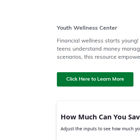
Youth Wellness Center
Financial wellness starts young!
teens understand money managem
scenarios, this resource empowers
Click Here to Learn More
How Much Can You Sav
Adjust the inputs to see how much you