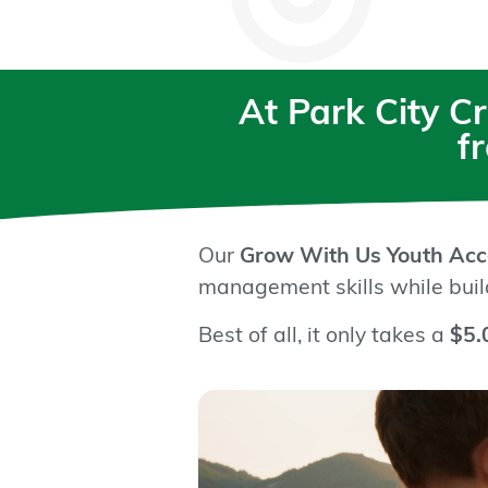
At Park City C
f
Our
Grow With Us Youth Acc
management skills while build
Best of all, it only takes a
$5.