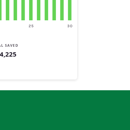
25
30
AL SAVED
4,225