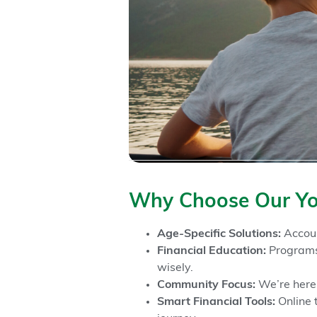
Why Choose Our Yo
Age-Specific Solutions:
Accoun
Financial Education:
Programs 
wisely.
Community Focus:
We’re here 
Smart Financial Tools:
Online 