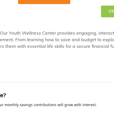
Cl
 Our Youth Wellness Center provides engaging, interacti
ent. From learning how to save and budget to explori
 them with essential life skills for a secure financial fu
e?
r monthly savings contributions will grow with interest.