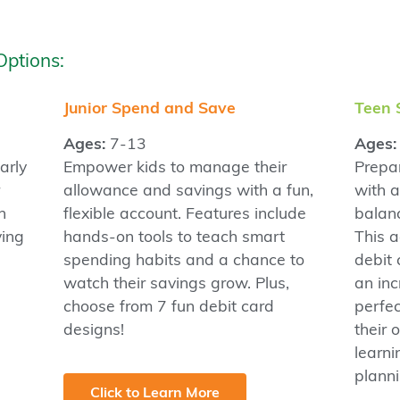
Options:
Junior Spend and Save
Teen 
Ages:
7-13
Ages:
arly
Empower kids to manage their
Prepar
allowance and savings with a fun,
with 
n
flexible account. Features include
balan
ving
hands-on tools to teach smart
This a
spending habits and a chance to
debit 
watch their savings grow. Plus,
an inc
choose from 7 fun debit card
perfe
designs!
their
learn
planni
Click to Learn More