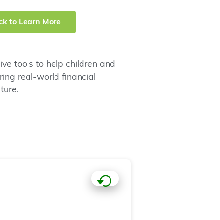
ick to Learn More
ve tools to help children and
ng real-world financial
ture.