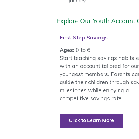
journey
Explore Our Youth Account 
First Step Savings
Ages:
0 to 6
Start teaching savings habits e
with an account tailored for our
youngest members. Parents ca
guide their children through sa
milestones while enjoying a
competitive savings rate.
Click to Learn More