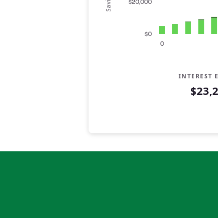
Savings
$20,000
$0
0
INTEREST 
$23,
Savings Summary
Years
Savings
Interest
0
$5,000
$0
1
$6,200
$142
2
$7,400
$319