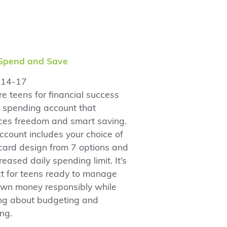
Spend and Save
14-17
e teens for financial success
a spending account that
ces freedom and smart saving.
ccount includes your choice of
card design from 7 options and
reased daily spending limit. It’s
ct for teens ready to manage
 own money responsibly while
ing about budgeting and
ng.