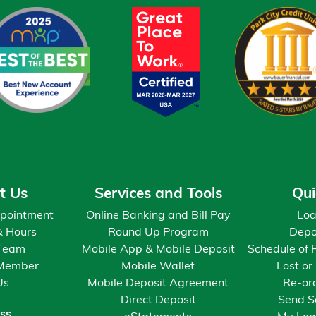
$9,131
$10,578
$12,062
$13,583
$15,143
t Us
Services and Tools
Qui
$16,742
pointment
Online Banking and Bill Pay
Loa
& Hours
Round Up Program
Depo
 Team
Mobile App & Mobile Deposit
Schedule of 
$18,382
Member
Mobile Wallet
Lost or
Us
Mobile Deposit Agreement
Re-or
$20,064
Direct Deposit
Send S
ss