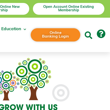
 Online New
Open Account Online Existing
ship
Membership
 Education
Online
Banking Login