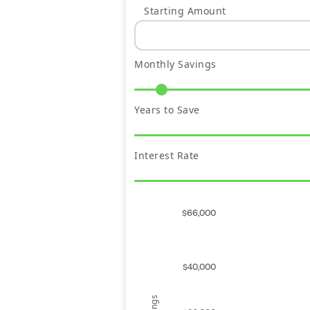
Starting Amount
Monthly Savings
Years to Save
Interest Rate
$66,000
$40,000