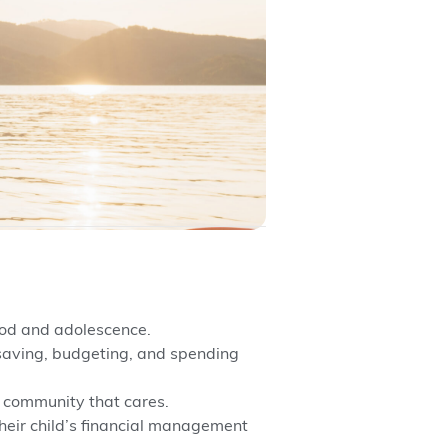
hood and adolescence.
saving, budgeting, and spending
a community that cares.
heir child’s financial management