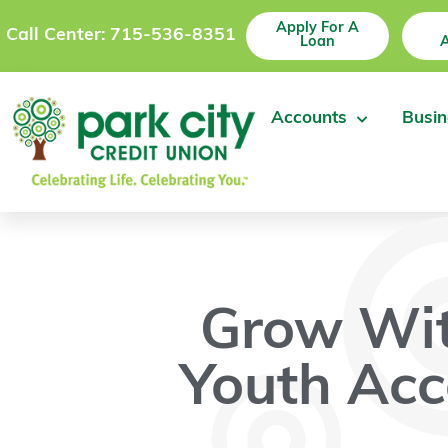
Apply For A
Call Center: 715-536-8351
Loan
Accounts
Busin
Grow Wi
Youth Acc