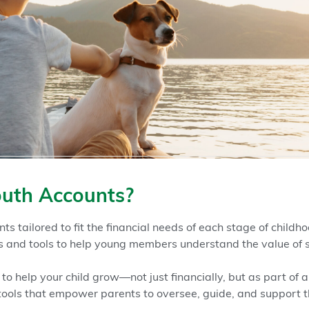
uth Accounts?
ts tailored to fit the financial needs of each stage of child
and tools to help young members understand the value of 
to help your child grow—not just financially, but as part of 
tools that empower parents to oversee, guide, and support t