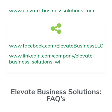
www.elevate-businesssolutions.com
www.facebook.com/ElevateBusinessLLC
www.linkedin.com/company/elevate-
business-solutions-wi
Elevate Business Solutions:
FAQ’s