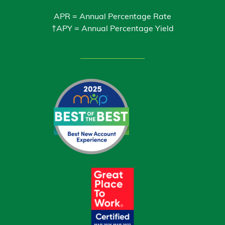
APR = Annual Percentage Rate
†APY = Annual Percentage Yield