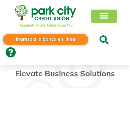
Ingreso a la banca en línea
Elevate Business Solutions