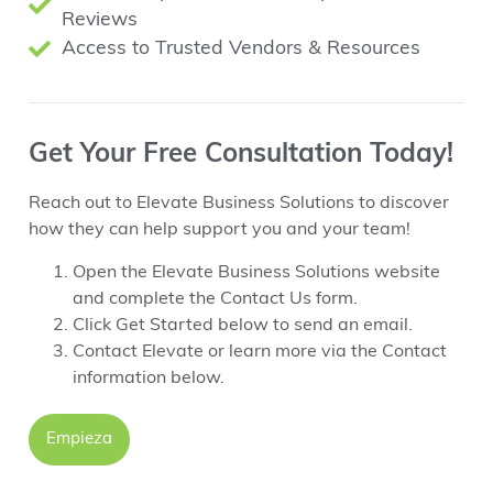
Reviews
Access to Trusted Vendors & Resources
Get Your Free Consultation Today!
Reach out to Elevate Business Solutions to discover
how they can help support you and your team!
Open the Elevate Business Solutions website
and complete the Contact Us form.
Click Get Started below to send an email.
Contact Elevate or learn more via the Contact
information below.
Empieza