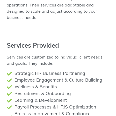
operations. Their services are adaptable and
designed to scale and adjust according to your
business needs.
Services Provided
Services are customized to individual client needs
and goals. They include:
Strategic HR Business Partnering
Employee Engagement & Culture Building
Wellness & Benefits
Recruitment & Onboarding
Learning & Development
Payroll Processes & HRIS Optimization
Process Improvement & Compliance