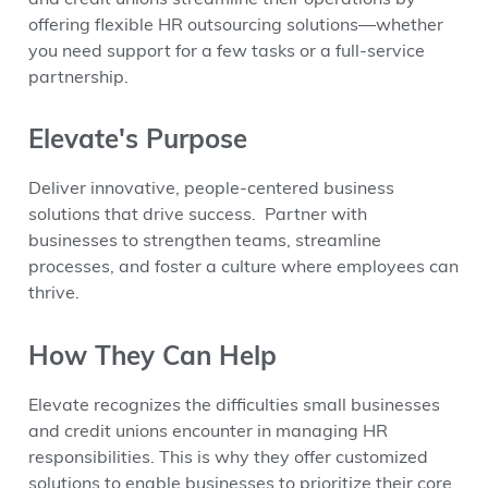
offering flexible HR outsourcing solutions—whether
you need support for a few tasks or a full-service
partnership.
Elevate's Purpose
Deliver innovative, people-centered business
solutions that drive success. Partner with
businesses to strengthen teams, streamline
processes, and foster a culture where employees can
thrive.
How They Can Help
Elevate recognizes the difficulties small businesses
and credit unions encounter in managing HR
responsibilities. This is why they offer customized
solutions to enable businesses to prioritize their core