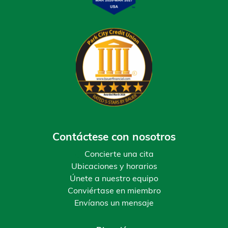
Contáctese con nosotros
Concierte una cita
Ubicaciones y horarios
Únete a nuestro equipo
Conviértase en miembro
Envíanos un mensaje