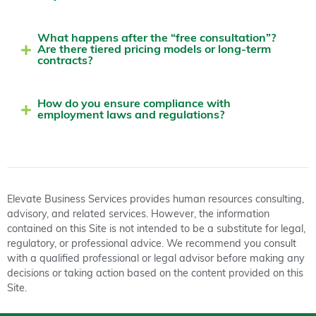
What happens after the “free consultation”?
Are there tiered pricing models or long-term
contracts?
How do you ensure compliance with
employment laws and regulations?
Elevate Business Services provides human resources consulting,
advisory, and related services. However, the information
contained on this Site is not intended to be a substitute for legal,
regulatory, or professional advice. We recommend you consult
with a qualified professional or legal advisor before making any
decisions or taking action based on the content provided on this
Site.