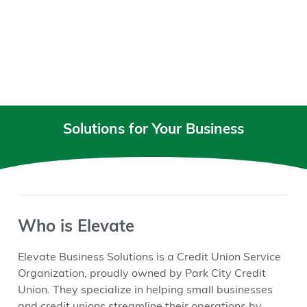
Solutions for Your Business
Who is Elevate
Elevate Business Solutions is a Credit Union Service
Organization, proudly owned by Park City Credit
Union. They specialize in helping small businesses
and credit unions streamline their operations by