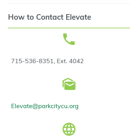
How to Contact Elevate
715-536-8351, Ext. 4042
Elevate@parkcitycu.org