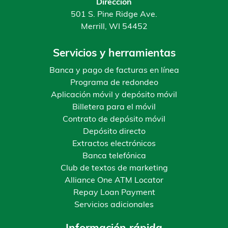
Dirección
501 S. Pine Ridge Ave.
Merrill, WI 54452
Servicios y herramientas
Banca y pago de facturas en línea
Programa de redondeo
Aplicación móvil y depósito móvil
Billetera para el móvil
Contrato de depósito móvil
Depósito directo
Extractos electrónicos
Banca telefónica
Club de textos de marketing
Alliance One ATM Locator
Repay Loan Payment
Servicios adicionales