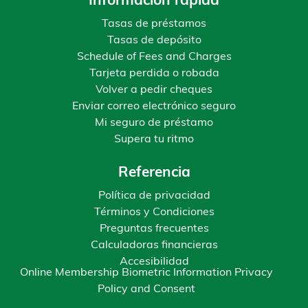
Información rápida
Tasas de préstamos
Tasas de depósito
Schedule of Fees and Charges
Tarjeta perdida o robada
Volver a pedir cheques
Enviar correo electrónico seguro
Mi seguro de préstamo
Supera tu ritmo
Referencia
Política de privacidad
Términos y Condiciones
Preguntas frecuentes
Calculadoras financieras
Accesibilidad
Online Membership Biometric Information Privacy
Policy and Consent