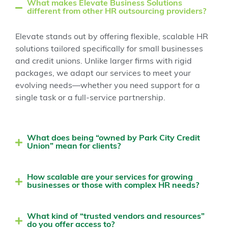
What makes Elevate Business Solutions
different from other HR outsourcing providers?
Elevate stands out by offering flexible, scalable HR
solutions tailored specifically for small businesses
and credit unions. Unlike larger firms with rigid
packages, we adapt our services to meet your
evolving needs—whether you need support for a
single task or a full-service partnership.
What does being “owned by Park City Credit
Union” mean for clients?
How scalable are your services for growing
businesses or those with complex HR needs?
What kind of “trusted vendors and resources”
do you offer access to?