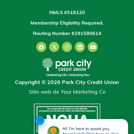
NMLS #518120
Membership Eligibility Required.
Routing Number #291580614
Copyright © 2026 Park City Credit Union
Sitio web de
Your Marketing Co
✕
Hi! I'm here to assist you.