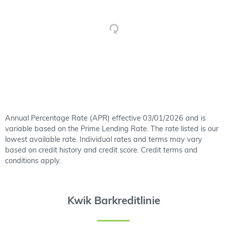
Annual Percentage Rate (APR) effective 03/01/2026 and is
variable based on the Prime Lending Rate. The rate listed is our
lowest available rate. Individual rates and terms may vary
based on credit history and credit score. Credit terms and
conditions apply.
Kwik Barkreditlinie