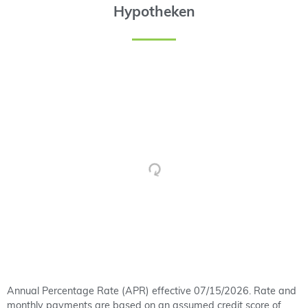
Hypotheken
Annual Percentage Rate (APR) effective 07/15/2026. Rate and
monthly payments are based on an assumed credit score of