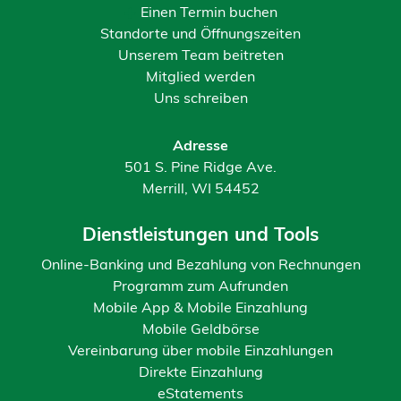
Einen Termin buchen
Standorte und Öffnungszeiten
Unserem Team beitreten
Mitglied werden
Uns schreiben
Adresse
501 S. Pine Ridge Ave.
Merrill, WI 54452
Dienstleistungen und Tools
Online-Banking und Bezahlung von Rechnungen
Programm zum Aufrunden
Mobile App & Mobile Einzahlung
Mobile Geldbörse
Vereinbarung über mobile Einzahlungen
Direkte Einzahlung
eStatements