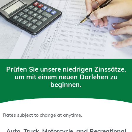
Prüfen Sie unsere niedrigen Zinssätze,
um mit einem neuen Darlehen zu
beginnen.
Rates subject to change at anytime.
Auto, Truck, Motorcycle, and Recreational