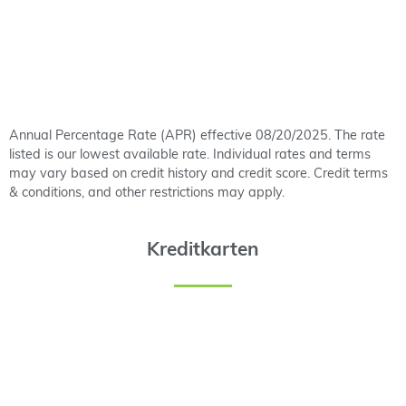
Annual Percentage Rate (APR) effective 08/20/2025. The rate
listed is our lowest available rate. Individual rates and terms
may vary based on credit history and credit score. Credit terms
& conditions, and other restrictions may apply.
Kreditkarten