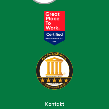
Kontakt