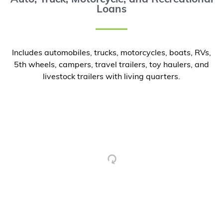
Loans
Includes automobiles, trucks, motorcycles, boats, RVs,
5th wheels, campers, travel trailers, toy haulers, and
livestock trailers with living quarters.