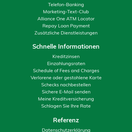
Telefon-Banking
Marketing-Text-Club
Alliance One ATM Locator
Repay Loan Payment
Zusätzliche Dienstleistungen
Schnelle Informationen
Kreditzinsen
Einzahlungsraten
Schedule of Fees and Charges
Verlorene oder gestohlene Karte
Schecks nachbestellen
Sichere E-Mail senden
Meine Kreditversicherung
Schlagen Sie Ihre Rate
Referenz
Datenschutzerklärung