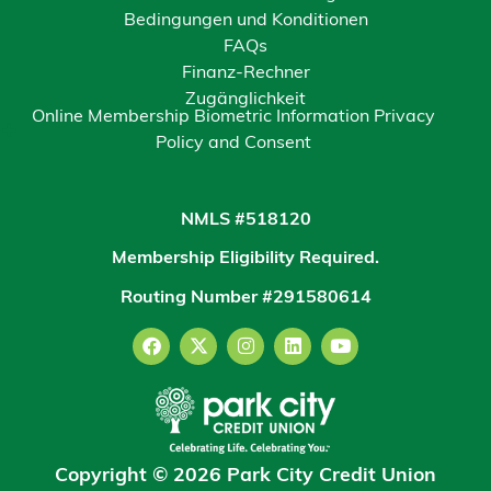
Bedingungen und Konditionen
FAQs
Finanz-Rechner
Zugänglichkeit
Online Membership Biometric Information Privacy
Policy and Consent
NMLS #518120
Membership Eligibility Required.
Routing Number #291580614
Copyright © 2026 Park City Credit Union