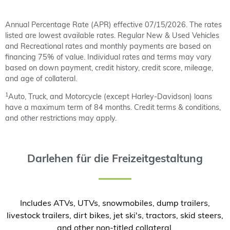
Annual Percentage Rate (APR) effective 07/15/2026. The rates
listed are lowest available rates. Regular New & Used Vehicles
and Recreational rates and monthly payments are based on
financing 75% of value. Individual rates and terms may vary
based on down payment, credit history, credit score, mileage,
and age of collateral.
1
Auto, Truck, and Motorcycle (except Harley-Davidson) loans
have a maximum term of 84 months. Credit terms & conditions,
and other restrictions may apply.
Darlehen für die Freizeitgestaltung
Includes ATVs, UTVs, snowmobiles, dump trailers,
livestock trailers, dirt bikes, jet ski's, tractors, skid steers,
and other non-titled collateral.