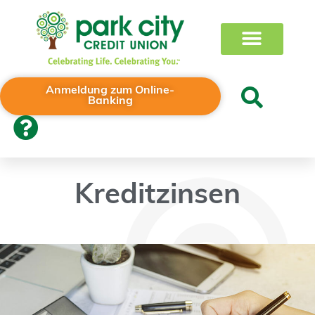
Anmeldung zum Online-
Banking
Kreditzinsen