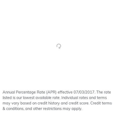
Annual Percentage Rate (APR) effective 07/03/2017. The rate
listed is our lowest available rate. Individual rates and terms
may vary based on credit history and credit score. Credit terms
& conditions, and other restrictions may apply.