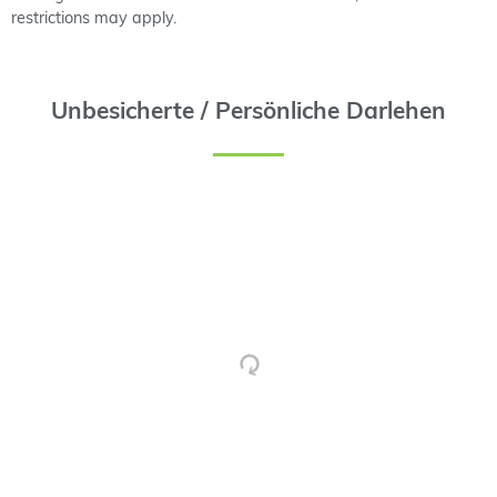
restrictions may apply.
Unbesicherte / Persönliche Darlehen