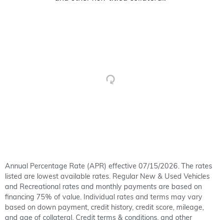
Annual Percentage Rate (APR) effective 07/15/2026. The rates
listed are lowest available rates. Regular New & Used Vehicles
and Recreational rates and monthly payments are based on
financing 75% of value. Individual rates and terms may vary
based on down payment, credit history, credit score, mileage,
and age of collateral. Credit terms & conditions, and other