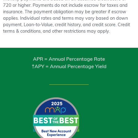
720 or higher. Payments do not include escrow for taxes and
insurance. The payment obligation may be greater if escrow
applies. Individual rates and terms may vary based on down
payment, Loan-to-Value, credit history, and credit score. Credit
terms & conditions, and other restrictions may apply.
APR = Annual Percentage Rate
†APY = Annual Percentage Yield