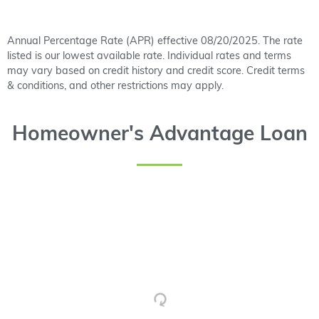
Annual Percentage Rate (APR) effective 08/20/2025. The rate
listed is our lowest available rate. Individual rates and terms
may vary based on credit history and credit score. Credit terms
& conditions, and other restrictions may apply.
Homeowner's Advantage Loan